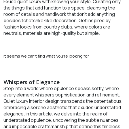
Exude quiet luxury with knowing your style. Curating only
the things that add function to a space, cleansing the
room of details and handiwork that don’t add anything
besides tchotchke-like decoration. Get inspired by
fashion looks from country clubs, where colors are
neutrals, materials are high-quality but simple.
It seems we can’t find what you’re looking for.
Whispers of Elegance
Step into a world where opulence speaks softly, where
every element whispers sophistication and refinement.
Quiet luxury interior design transcends the ostentatious,
embracing a serene aesthetic that exudes understated
elegance. In this article, we delve into the realm of
understated opulence, uncovering the subtle nuances
and impeccable craftsmanship that define this timeless