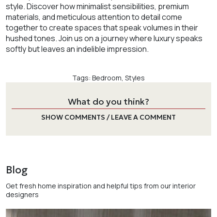
style. Discover how minimalist sensibilities, premium
materials, and meticulous attention to detail come
together to create spaces that speak volumes in their
hushed tones. Join us on a journey where luxury speaks
softly but leaves an indelible impression.
Tags:
Bedroom
,
Styles
What do you think?
SHOW COMMENTS / LEAVE A COMMENT
Blog
Get fresh home inspiration and helpful tips from our interior
designers