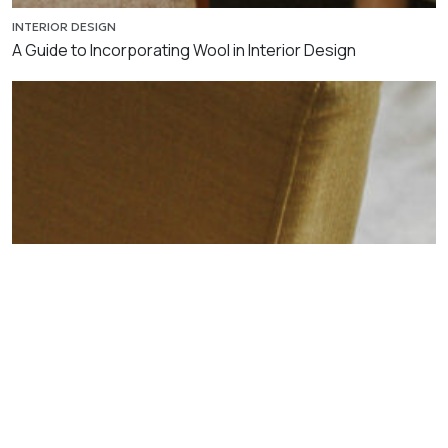
INTERIOR DESIGN
A Guide to Incorporating Wool in Interior Design