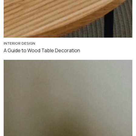
INTERIOR DESIGN
A Guide to Wood Table Decoration