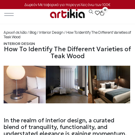
Δωρεάν Μεταφορικά για παραγγελίες άνω των 100€
0
Αρχική σελίδα
/
Blog
/
Interior Design
/ How To Identify The Different Varieties of
Teak Wood
INTERIOR DESIGN
How To Identify The Different Varieties of
Teak Wood
In the realm of interior design, a curated
blend of tranquility, functionality, and
understated elegance is gaining momentum.