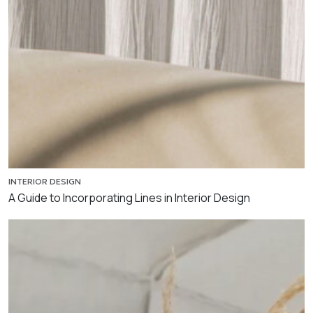
INTERIOR DESIGN
A Guide to Incorporating Lines in Interior Design