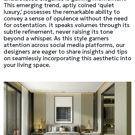
This emerging trend, aptly coined ‘quiet
luxury,’ possesses the remarkable ability to
convey a sense of opulence without the need
for ostentation. It speaks volumes through its
subtle refinement, never raising its tone
beyond a whisper. As this style garners
attention across social media platforms, our
designers are eager to share insights and tips
on seamlessly incorporating this aesthetic into
your living space.