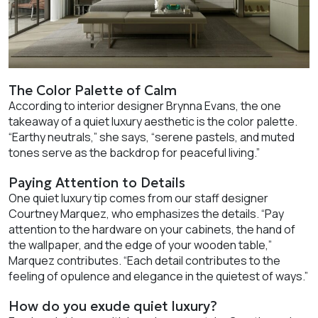
The Color Palette of Calm
According to interior designer Brynna Evans, the one
takeaway of a quiet luxury aesthetic is the color palette.
“Earthy neutrals,” she says, “serene pastels, and muted
tones serve as the backdrop for peaceful living.”
Paying Attention to Details
One quiet luxury tip comes from our staff designer
Courtney Marquez, who emphasizes the details. “Pay
attention to the hardware on your cabinets, the hand of
the wallpaper, and the edge of your wooden table,”
Marquez contributes. “Each detail contributes to the
feeling of opulence and elegance in the quietest of ways.”
How do you exude quiet luxury?