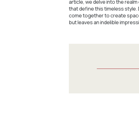
article, we delve into the rea
that define this timeless style.
come together to create spaces
but leaves an indelible impress