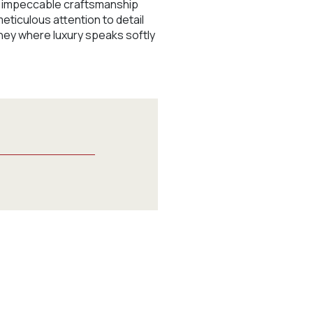
nd impeccable craftsmanship
meticulous attention to detail
ney where luxury speaks softly