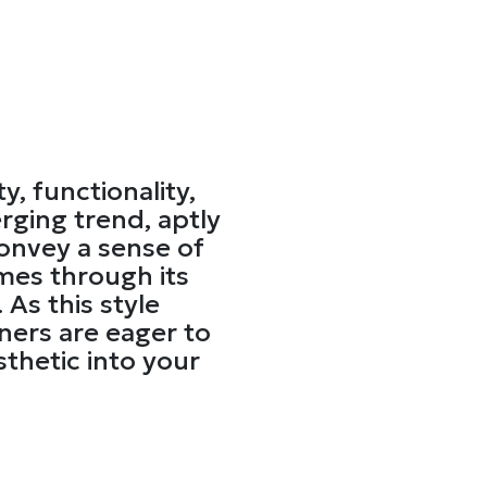
y, functionality,
ging trend, aptly
convey a sense of
mes through its
 As this style
ners are eager to
sthetic into your