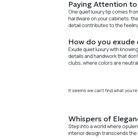
Paying Attention to
One quiet luxury tip comes fro
hardware on your cabinets, the
detail contributes to the feeli
How do you exude q
Exude quiet luxury with knowing
details and handiwork that don
clubs, where colors are neutral
It seems we can’t find what you’re 
Whispers of Elegan
Step into a world where opulen
interior design transcends the