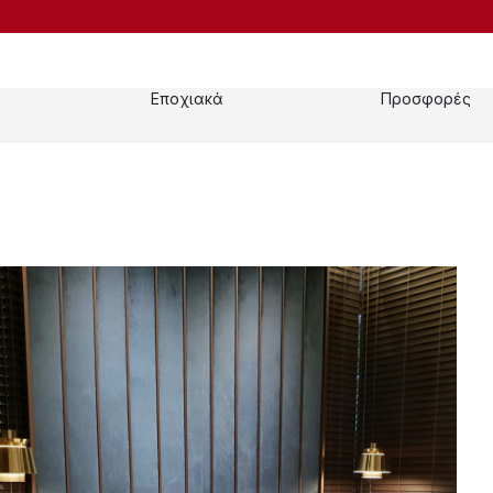
Εποχιακά
Προσφορές