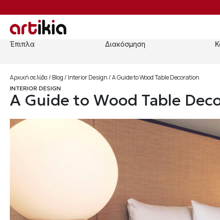
Έπιπλα
Διακόσμηση
Κ
Αρχική σελίδα
/
Blog
/
Interior Design
/ A Guide to Wood Table Decoration
INTERIOR DESIGN
A Guide to Wood Table Deco