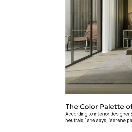
The Color Palette o
According to interior designer 
neutrals,” she says, “serene pa