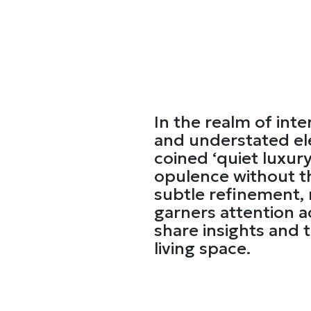
In the realm of inte
and understated el
coined ‘quiet luxur
opulence without th
subtle refinement, n
garners attention a
share insights and t
living space.