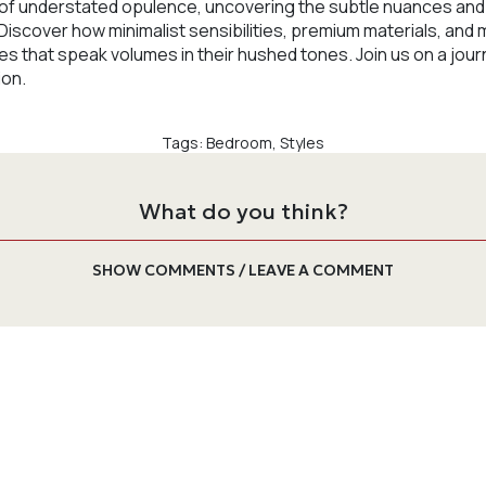
lm of understated opulence, uncovering the subtle nuances a
 Discover how minimalist sensibilities, premium materials, and 
 that speak volumes in their hushed tones. Join us on a jour
ion.
Tags:
Bedroom
,
Styles
What do you think?
SHOW COMMENTS / LEAVE A COMMENT