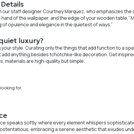
 Details
m our staff designer Courtney Marquez, who emphasizes the de
 hand of the wallpaper, and the edge of your wooden table,” 
ng of opulence and elegance in the quietest of ways.”
uiet luxury?
 your style. Curating only the things that add function to a sp
’t add anything besides tchotchke-like decoration. Get inspire
s, materials are high-quality but simple.
looking for.
ce
ce speaks softly, where every element whispers sophisticatio
 ostentatious, embracing a serene aesthetic that exudes unde