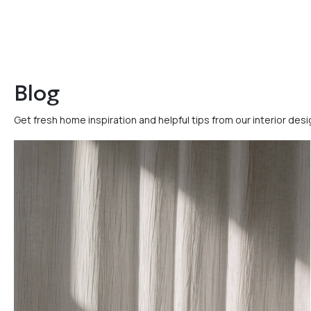
Blog
Get fresh home inspiration and helpful tips from our interior des