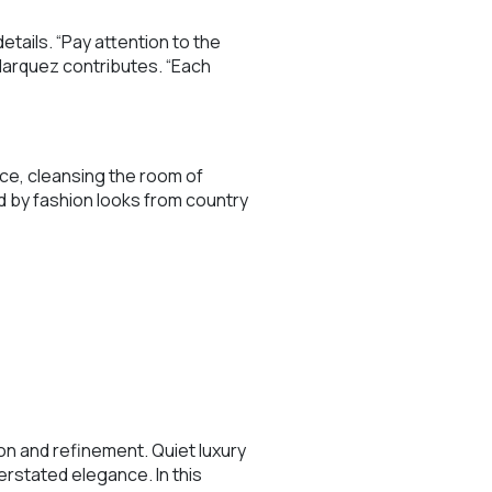
tails. “Pay attention to the
Marquez contributes. “Each
ace, cleansing the room of
d by fashion looks from country
n and refinement. Quiet luxury
rstated elegance. In this