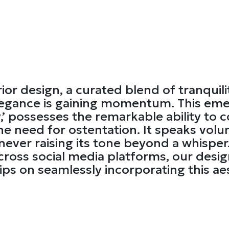
rior design, a curated blend of tranquilit
egance is gaining momentum. This emer
y,’ possesses the remarkable ability to 
e need for ostentation. It speaks volu
ever raising its tone beyond a whisper.
cross social media platforms, our desig
ips on seamlessly incorporating this ae