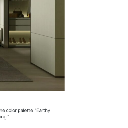
he color palette. “Earthy
ing.”