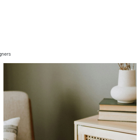
igners