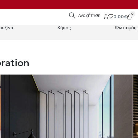
0
Αναζήτηση
0.00
€
ουζίνα
Κήπος
Φωτισμός
ration