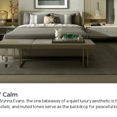
f Calm
Brynna Evans, the one takeaway of a quiet luxury aesthetic is t
stels, and muted tones serve as the backdrop for peaceful liv