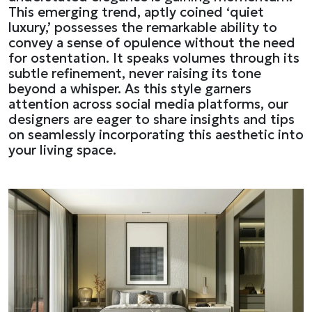
This emerging trend, aptly coined ‘quiet
luxury,’ possesses the remarkable ability to
convey a sense of opulence without the need
for ostentation. It speaks volumes through its
subtle refinement, never raising its tone
beyond a whisper. As this style garners
attention across social media platforms, our
designers are eager to share insights and tips
on seamlessly incorporating this aesthetic into
your living space.