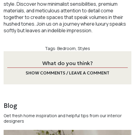
style. Discover how minimalist sensibilities, premium
materials, and meticulous attention to detail come
together to create spaces that speak volumes in their
hushed tones. Join us on a journey where luxury speaks
softly but leaves an indelible impression.
Tags:
Bedroom
,
Styles
What do you think?
SHOW COMMENTS / LEAVE A COMMENT
Blog
Get fresh home inspiration and helpful tips from our interior
designers