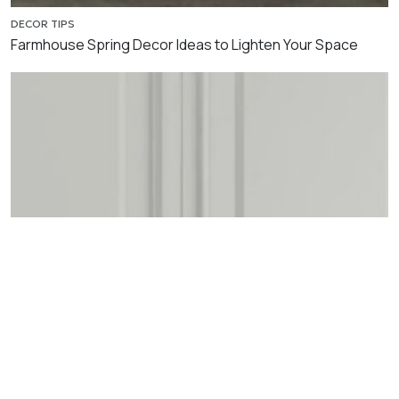
DECOR TIPS
Farmhouse Spring Decor Ideas to Lighten Your Space