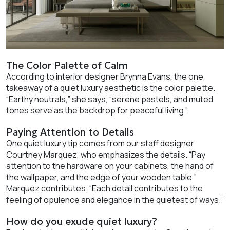
The Color Palette of Calm
According to interior designer Brynna Evans, the one
takeaway of a quiet luxury aesthetic is the color palette.
“Earthy neutrals,” she says, “serene pastels, and muted
tones serve as the backdrop for peaceful living.”
Paying Attention to Details
One quiet luxury tip comes from our staff designer
Courtney Marquez, who emphasizes the details. “Pay
attention to the hardware on your cabinets, the hand of
the wallpaper, and the edge of your wooden table,”
Marquez contributes. “Each detail contributes to the
feeling of opulence and elegance in the quietest of ways.”
How do you exude quiet luxury?