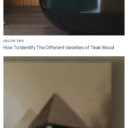
DECOR TIPS
How To Identify The Different Varieties of Teak Wood