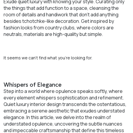
Exude quiet luxury with knowing your style. Curating only
the things that add function to a space, cleansing the
room of details and handiwork that don’t add anything
besides tchotchke-like decoration. Get inspired by
fashion looks from country clubs, where colors are
neutrals, materials are high-quality but simple.
It seems we can’t find what you’re looking for.
Whispers of Elegance
Step into a world where opulence speaks softly, where
every element whispers sophistication and refinement.
Quiet luxury interior design transcends the ostentatious,
embracing a serene aesthetic that exudes understated
elegance. In this article, we delve into the realm of
understated opulence, uncovering the subtle nuances
and impeccable craftsmanship that define this timeless