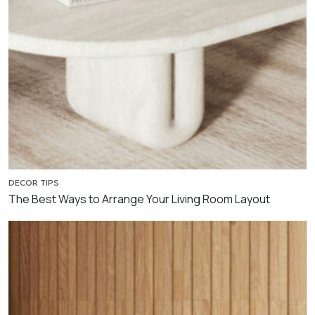
DECOR TIPS
The Best Ways to Arrange Your Living Room Layout