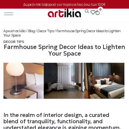
Δωρεάν Μεταφορικά για παραγγελίες άνω των 100€
0
Αρχική σελίδα
/
Blog
/
Decor Tips
/ Farmhouse Spring Decor Ideas to Lighten
Your Space
DECOR TIPS
Farmhouse Spring Decor Ideas to Lighten
Your Space
In the realm of interior design, a curated
blend of tranquility, functionality, and
understated elegance is gaining momentum.